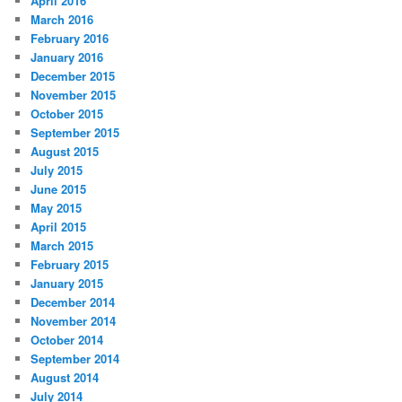
April 2016
March 2016
February 2016
January 2016
December 2015
November 2015
October 2015
September 2015
August 2015
July 2015
June 2015
May 2015
April 2015
March 2015
February 2015
January 2015
December 2014
November 2014
October 2014
September 2014
August 2014
July 2014