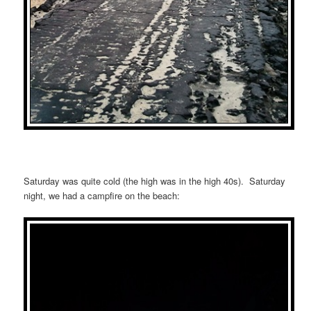
Saturday was quite cold (the high was in the high 40s). Saturday
night, we had a campfire on the beach: