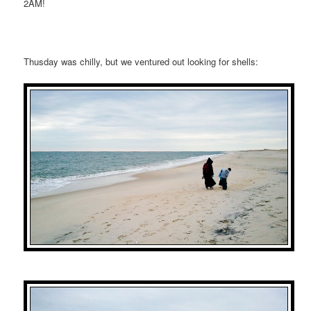
2AM!
Thusday was chilly, but we ventured out looking for shells: