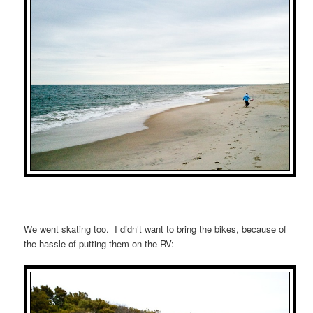
We went skating too. I didn’t want to bring the bikes, because of
the hassle of putting them on the RV: