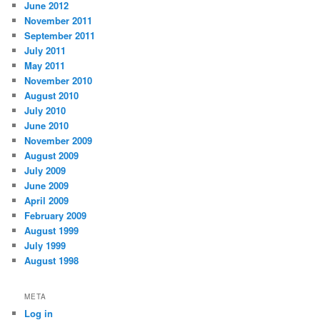
June 2012
November 2011
September 2011
July 2011
May 2011
November 2010
August 2010
July 2010
June 2010
November 2009
August 2009
July 2009
June 2009
April 2009
February 2009
August 1999
July 1999
August 1998
META
Log in