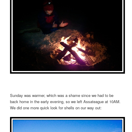
Sunday was warmer, which was a shame since we had to be
back home in the early evening, so we left Assateague at 10AM.
We did one more quick look for shells on our way out: