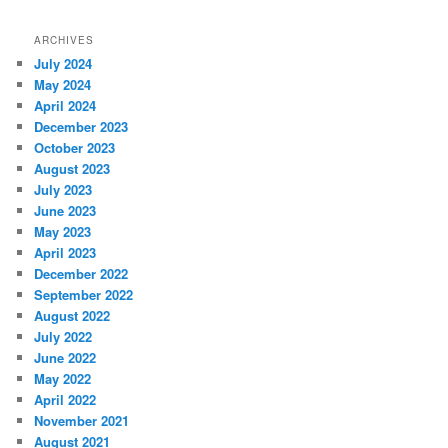
ARCHIVES
July 2024
May 2024
April 2024
December 2023
October 2023
August 2023
July 2023
June 2023
May 2023
April 2023
December 2022
September 2022
August 2022
July 2022
June 2022
May 2022
April 2022
November 2021
August 2021