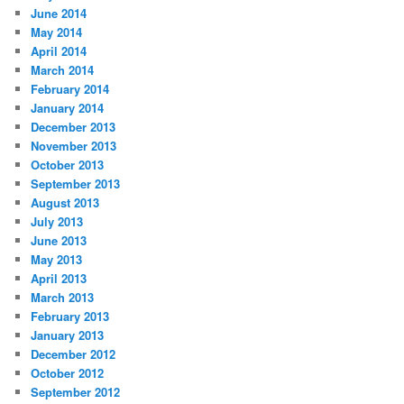
June 2014
May 2014
April 2014
March 2014
February 2014
January 2014
December 2013
November 2013
October 2013
September 2013
August 2013
July 2013
June 2013
May 2013
April 2013
March 2013
February 2013
January 2013
December 2012
October 2012
September 2012