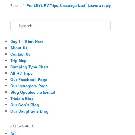
Posted in
Pre-LBYL RV Trips
,
Uncategorized
|
Leave a reply
Search
Day 1 – Start Here
About Us
Contact Us
Trip Map
Camping Type Chart
All RV Trips
Our Facebook Page
Our Instagram Page
Blog Updates via E-mail
Tricia’s Blog
Our Son’s Blog
Our Daughter’s Blog
CATEGORIES
Art