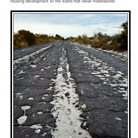
housing development on the island that never materialized: