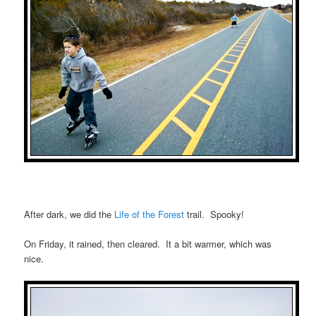
After dark, we did the
Life of the Forest
trail. Spooky!
On Friday, it rained, then cleared. It a bit warmer, which was
nice.