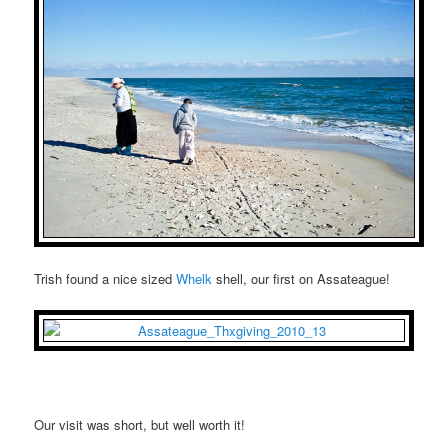
Trish found a nice sized
Whelk
shell, our first on Assateague!
Our visit was short, but well worth it!