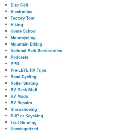
Disc Golf
Electronics
Factory Tour
Hiking
Home School
Motorcycling
Mountain Biking
National Park Service sites
Podcasts
PPG
Pre-LBYL RV Trips
Road Cycling
Roller Skating
RV Geek Stuff
RV Mods
RV Repairs
Snowshoeing
SUP or Kayaking
Trail Running
Uncategorized