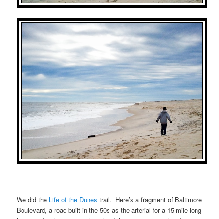
We did the
Life of the Dunes
trail. Here’s a fragment of Baltimore
Boulevard, a road built in the 50s as the arterial for a 15-mile long