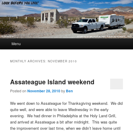
Look Before You Live!
Main menu
Menu
Skip to primary content
Skip to secondary content
MONTHLY ARCHIVES:
NOVEMBER 2010
Assateague Island weekend
Posted on
November 28, 2010
by
Ben
We went down to Assateague for Thanksgiving weekend. We did
quite well, and were able to leave Wednesday in the early
evening. We had dinner in Philadelphia at the Holy Land Grill,
and arrived at Assateague a bit after midnight. This was quite
the improvement over last time, when we didn’t leave home until