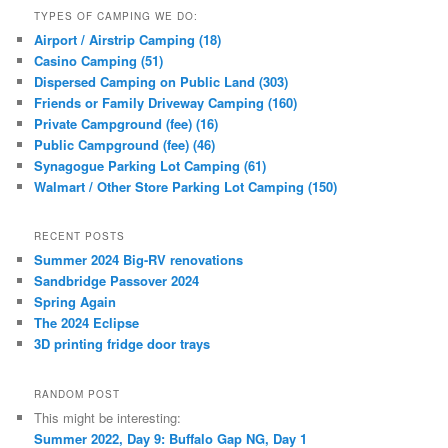
TYPES OF CAMPING WE DO:
Airport / Airstrip Camping (18)
Casino Camping (51)
Dispersed Camping on Public Land (303)
Friends or Family Driveway Camping (160)
Private Campground (fee) (16)
Public Campground (fee) (46)
Synagogue Parking Lot Camping (61)
Walmart / Other Store Parking Lot Camping (150)
RECENT POSTS
Summer 2024 Big-RV renovations
Sandbridge Passover 2024
Spring Again
The 2024 Eclipse
3D printing fridge door trays
RANDOM POST
This might be interesting:
Summer 2022, Day 9: Buffalo Gap NG, Day 1