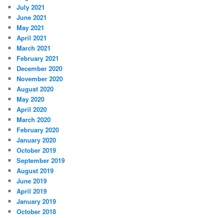
July 2021
June 2021
May 2021
April 2021
March 2021
February 2021
December 2020
November 2020
August 2020
May 2020
April 2020
March 2020
February 2020
January 2020
October 2019
September 2019
August 2019
June 2019
April 2019
January 2019
October 2018