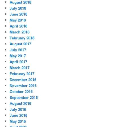
August 2018
July 2018
June 2018
May 2018
April 2018
March 2018
February 2018
August 2017
July 2017
May 2017
April 2017
March 2017
February 2017
December 2016
November 2016
October 2016
September 2016
August 2016
July 2016
June 2016
May 2016