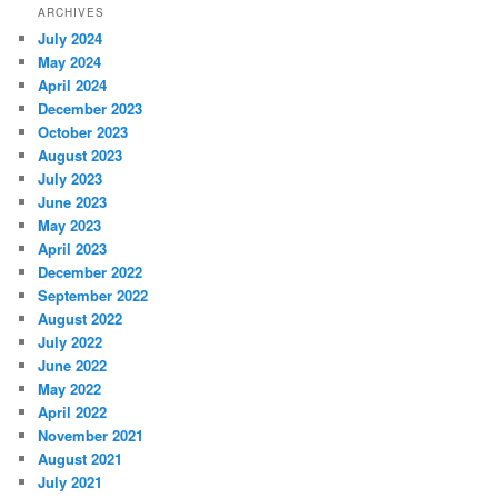
ARCHIVES
July 2024
May 2024
April 2024
December 2023
October 2023
August 2023
July 2023
June 2023
May 2023
April 2023
December 2022
September 2022
August 2022
July 2022
June 2022
May 2022
April 2022
November 2021
August 2021
July 2021