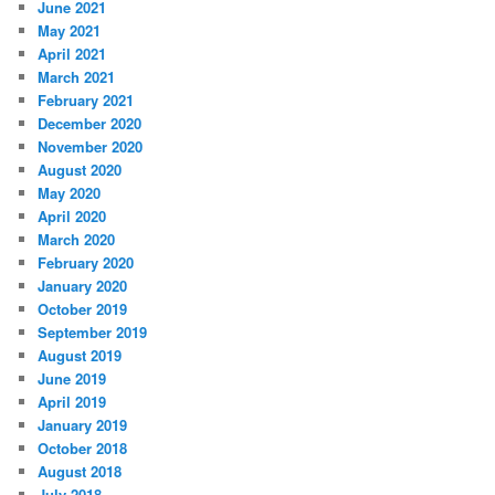
June 2021
May 2021
April 2021
March 2021
February 2021
December 2020
November 2020
August 2020
May 2020
April 2020
March 2020
February 2020
January 2020
October 2019
September 2019
August 2019
June 2019
April 2019
January 2019
October 2018
August 2018
July 2018