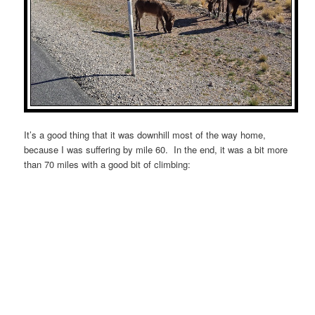
It’s a good thing that it was downhill most of the way home,
because I was suffering by mile 60. In the end, it was a bit more
than 70 miles with a good bit of climbing: