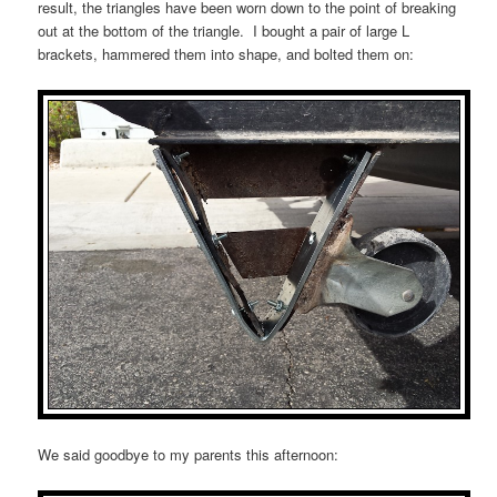
result, the triangles have been worn down to the point of breaking
out at the bottom of the triangle. I bought a pair of large L
brackets, hammered them into shape, and bolted them on:
We said goodbye to my parents this afternoon: