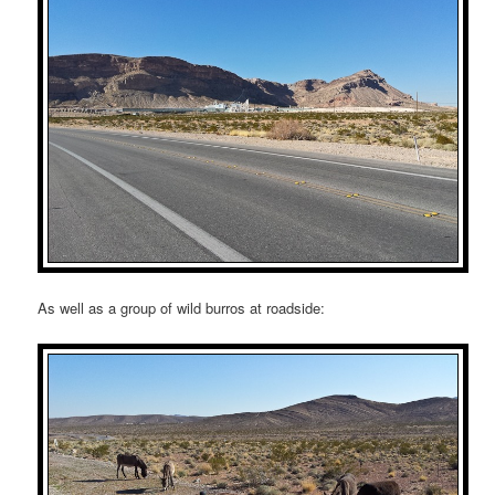
As well as a group of wild burros at roadside: