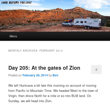
Look Before You Live!
Main menu
Menu
Skip to primary content
Skip to secondary content
MONTHLY ARCHIVES:
FEBRUARY 2014
Day 205: At the gates of Zion
2
Posted on
February 28, 2014
by
Ben
We left Hurricane a bit late this morning on account of moving
from Pacific to Mountain Time. We headed West to the town of
Virgin, then drove North for a mile or so into BLM land. On
Sunday, we will head into Zion.