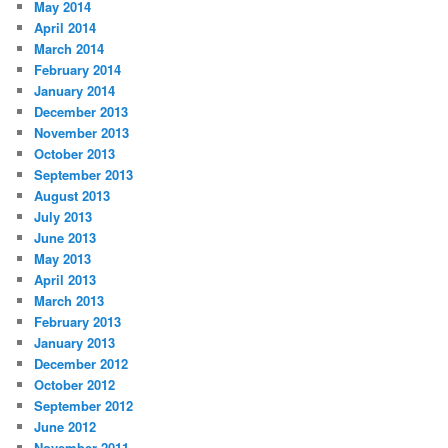
May 2014
April 2014
March 2014
February 2014
January 2014
December 2013
November 2013
October 2013
September 2013
August 2013
July 2013
June 2013
May 2013
April 2013
March 2013
February 2013
January 2013
December 2012
October 2012
September 2012
June 2012
November 2011