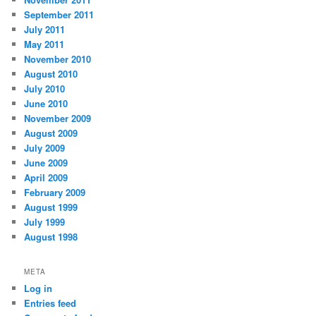
September 2011
July 2011
May 2011
November 2010
August 2010
July 2010
June 2010
November 2009
August 2009
July 2009
June 2009
April 2009
February 2009
August 1999
July 1999
August 1998
META
Log in
Entries feed