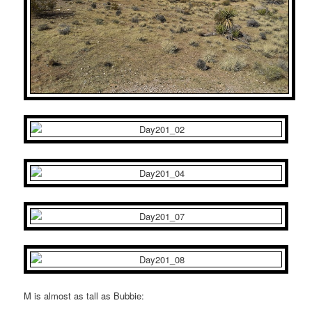
M is almost as tall as Bubbie: