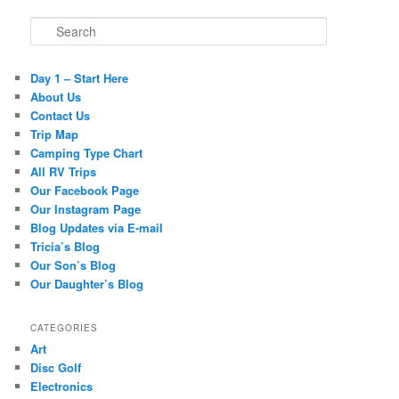
Search
Day 1 – Start Here
About Us
Contact Us
Trip Map
Camping Type Chart
All RV Trips
Our Facebook Page
Our Instagram Page
Blog Updates via E-mail
Tricia’s Blog
Our Son’s Blog
Our Daughter’s Blog
CATEGORIES
Art
Disc Golf
Electronics