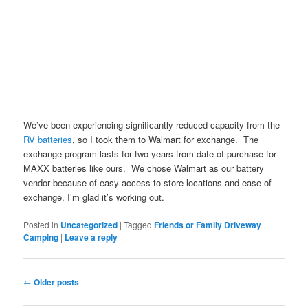
We’ve been experiencing significantly reduced capacity from the
RV batteries
, so I took them to Walmart for exchange. The
exchange program lasts for two years from date of purchase for
MAXX batteries like ours. We chose Walmart as our battery
vendor because of easy access to store locations and ease of
exchange, I’m glad it’s working out.
Posted in
Uncategorized
|
Tagged
Friends or Family Driveway
Camping
|
Leave a reply
Post navigation
←
Older posts