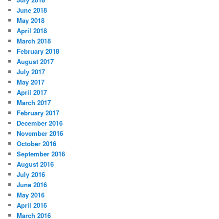
June 2018
May 2018
April 2018
March 2018
February 2018
August 2017
July 2017
May 2017
April 2017
March 2017
February 2017
December 2016
November 2016
October 2016
September 2016
August 2016
July 2016
June 2016
May 2016
April 2016
March 2016