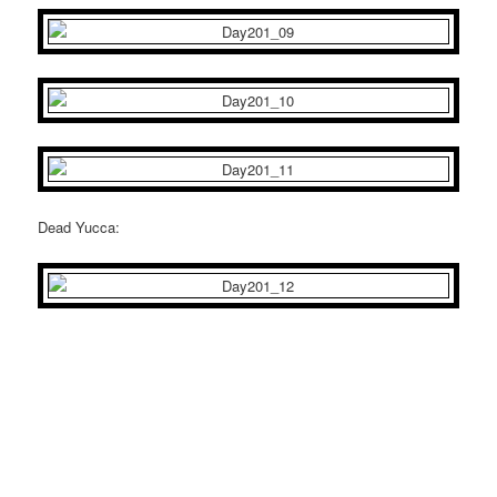
Dead Yucca: