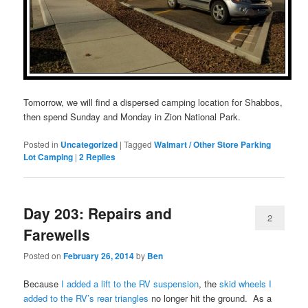
Tomorrow, we will find a dispersed camping location for Shabbos,
then spend Sunday and Monday in Zion National Park.
Posted in
Uncategorized
|
Tagged
Walmart / Other Store Parking
Lot Camping
|
2
Replies
Day 203: Repairs and
2
Farewells
Posted on
February 26, 2014
by
Ben
Because
I added a lift to the RV suspension
, the
skid wheels I
added to the RV’s rear triangles
no longer hit the ground. As a