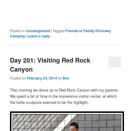
Posted in
Uncategorized
|
Tagged
Friends or Family Driveway
Camping
|
Leave a reply
Day 201: Visiting Red Rock
Canyon
Posted on
February 24, 2014
by
Ben
This morning we drove up to Red Rock Canyon with my parents.
We spent a bit of time in the impressive visitor center, at which
the turtle sculpture seemed to be the highlight: