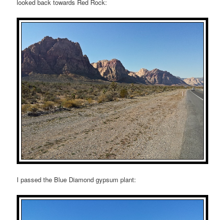
looked back towards Red Rock:
I passed the Blue Diamond gypsum plant: