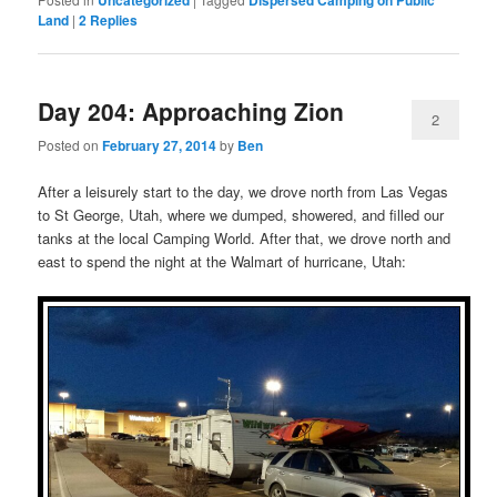
Land
|
2
Replies
Day 204: Approaching Zion
2
Posted on
February 27, 2014
by
Ben
After a leisurely start to the day, we drove north from Las Vegas
to St George, Utah, where we dumped, showered, and filled our
tanks at the local Camping World. After that, we drove north and
east to spend the night at the Walmart of hurricane, Utah: