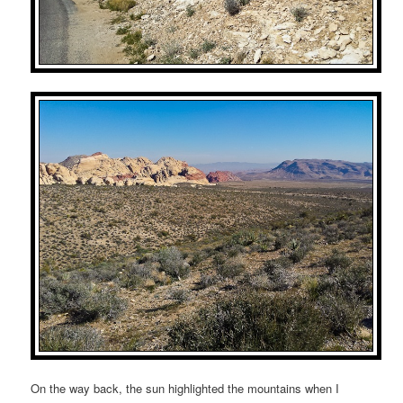
On the way back, the sun highlighted the mountains when I