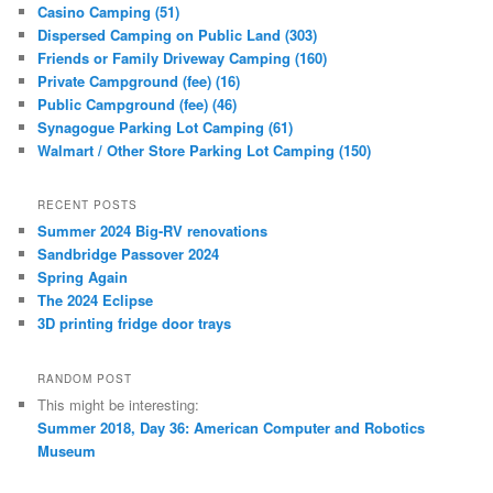
Casino Camping (51)
Dispersed Camping on Public Land (303)
Friends or Family Driveway Camping (160)
Private Campground (fee) (16)
Public Campground (fee) (46)
Synagogue Parking Lot Camping (61)
Walmart / Other Store Parking Lot Camping (150)
RECENT POSTS
Summer 2024 Big-RV renovations
Sandbridge Passover 2024
Spring Again
The 2024 Eclipse
3D printing fridge door trays
RANDOM POST
This might be interesting:
Summer 2018, Day 36: American Computer and Robotics
Museum