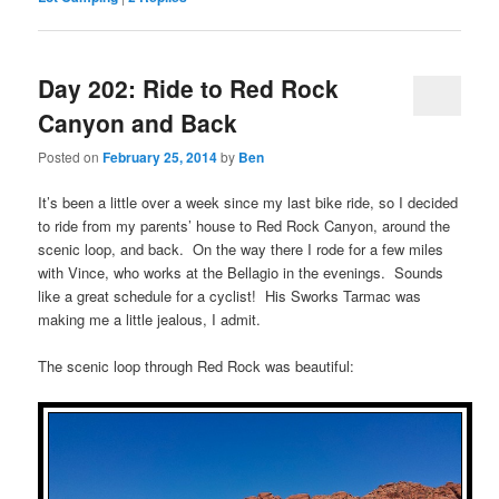
Day 202: Ride to Red Rock
Canyon and Back
Posted on
February 25, 2014
by
Ben
It’s been a little over a week since my last bike ride, so I decided
to ride from my parents’ house to Red Rock Canyon, around the
scenic loop, and back. On the way there I rode for a few miles
with Vince, who works at the Bellagio in the evenings. Sounds
like a great schedule for a cyclist! His Sworks Tarmac was
making me a little jealous, I admit.
The scenic loop through Red Rock was beautiful: