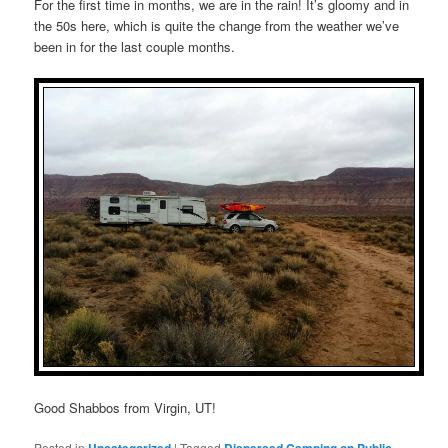
For the first time in months, we are in the rain! It’s gloomy and in
the 50s here, which is quite the change from the weather we’ve
been in for the last couple months.
Good Shabbos from Virgin, UT!
Posted in
Uncategorized
|
Tagged
Dispersed Camping on Public