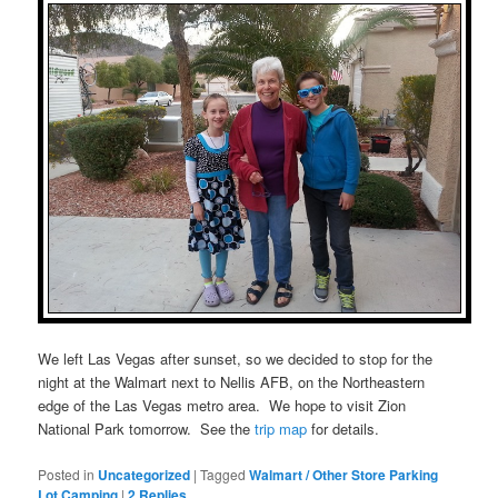
We left Las Vegas after sunset, so we decided to stop for the
night at the Walmart next to Nellis AFB, on the Northeastern
edge of the Las Vegas metro area. We hope to visit Zion
National Park tomorrow. See the
trip map
for details.
Posted in
Uncategorized
|
Tagged
Walmart / Other Store Parking
Lot Camping
|
2
Replies