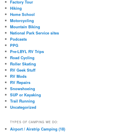
Factory Tour
Hiking
Home School
Motorcycling
Mountain Biking
National Park Service sites
Podcasts
PPG
Pre-LBYL RV Trips
Road Cycling
Roller Skating
RV Geek Stuff
RV Mods
RV Repairs
Snowshoeing
SUP or Kayaking
Trail Running
Uncategorized
TYPES OF CAMPING WE DO:
Airport / Airstrip Camping (18)