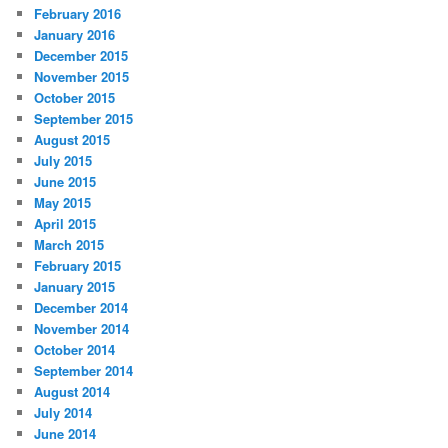
February 2016
January 2016
December 2015
November 2015
October 2015
September 2015
August 2015
July 2015
June 2015
May 2015
April 2015
March 2015
February 2015
January 2015
December 2014
November 2014
October 2014
September 2014
August 2014
July 2014
June 2014