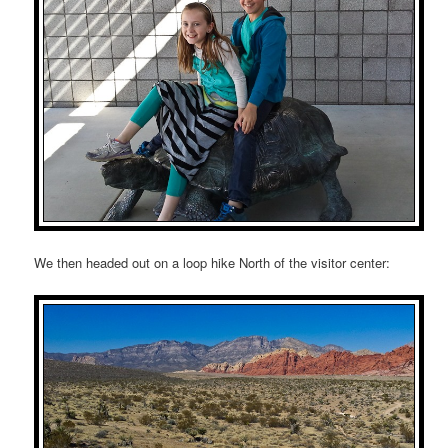
We then headed out on a loop hike North of the visitor center: