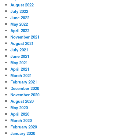
August 2022
July 2022
June 2022
May 2022
April 2022
November 2021
August 2021
July 2021
June 2021
May 2021
April 2021
March 2021
February 2021
December 2020
November 2020
August 2020
May 2020
April 2020
March 2020
February 2020
January 2020