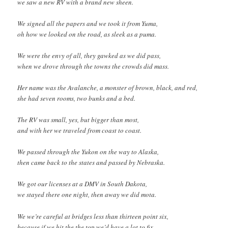
we saw a new RV with a brand new sheen.
We signed all the papers and we took it from Yuma,
oh how we looked on the road, as sleek as a puma.
We were the envy of all, they gawked as we did pass,
when we drove through the towns the crowds did mass.
Her name was the Avalanche, a monster of brown, black, and red,
she had seven rooms, two bunks and a bed.
The RV was small, yes, but bigger than most,
and with her we traveled from coast to coast.
We passed through the Yukon on the way to Alaska,
then came back to the states and passed by Nebraska.
We got our licenses at a DMV in South Dakota,
we stayed there one night, then away we did mota.
We we’re careful at bridges less than thirteen point six,
because if we hit the the top we’d have a lot to fix.