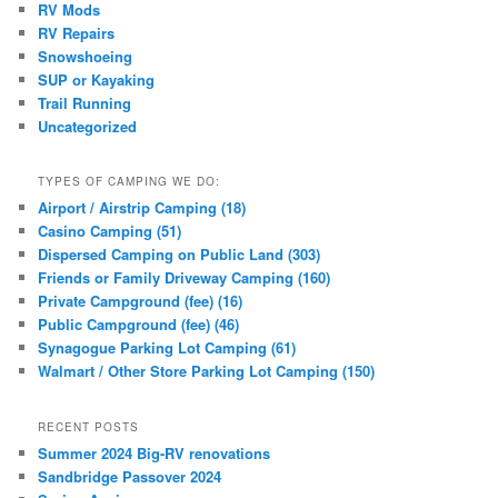
RV Mods
RV Repairs
Snowshoeing
SUP or Kayaking
Trail Running
Uncategorized
TYPES OF CAMPING WE DO:
Airport / Airstrip Camping (18)
Casino Camping (51)
Dispersed Camping on Public Land (303)
Friends or Family Driveway Camping (160)
Private Campground (fee) (16)
Public Campground (fee) (46)
Synagogue Parking Lot Camping (61)
Walmart / Other Store Parking Lot Camping (150)
RECENT POSTS
Summer 2024 Big-RV renovations
Sandbridge Passover 2024