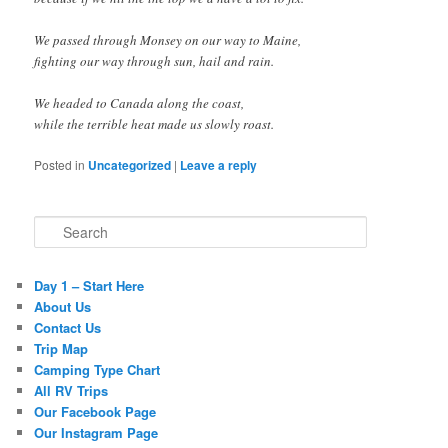
We passed through Monsey on our way to Maine,
fighting our way through sun, hail and rain.
We headed to Canada along the coast,
while the terrible heat made us slowly roast.
Posted in
Uncategorized
|
Leave a reply
Search
Day 1 – Start Here
About Us
Contact Us
Trip Map
Camping Type Chart
All RV Trips
Our Facebook Page
Our Instagram Page