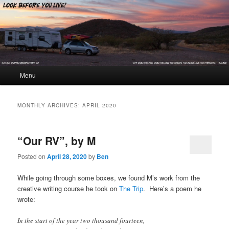
Look Before You Live!
Main menu
Menu
Skip to primary content
Skip to secondary content
MONTHLY ARCHIVES:
APRIL 2020
“Our RV”, by M
Posted on
April 28, 2020
by
Ben
While going through some boxes, we found M’s work from the
creative writing course he took on
The Trip
. Here’s a poem he
wrote:
In the start of the year two thousand fourteen,