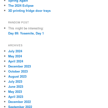
Spring Again
The 2024 Eclipse
3D printing fridge door trays
RANDOM POST
This might be interesting:
Day 89: Yosemite, Day 1
ARCHIVES
July 2024
May 2024
April 2024
December 2023
October 2023
August 2023
July 2023
June 2023
May 2023
April 2023
December 2022
September 2022