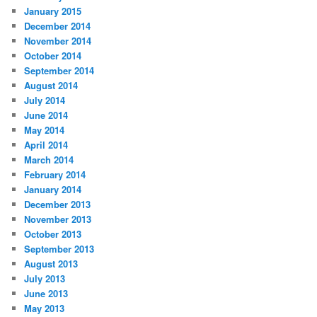
January 2015
December 2014
November 2014
October 2014
September 2014
August 2014
July 2014
June 2014
May 2014
April 2014
March 2014
February 2014
January 2014
December 2013
November 2013
October 2013
September 2013
August 2013
July 2013
June 2013
May 2013