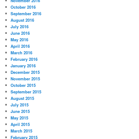
November 2016
October 2016
September 2016
August 2016
July 2016
June 2016
May 2016
April 2016
March 2016
February 2016
January 2016
December 2015
November 2015
October 2015
September 2015
August 2015
July 2015
June 2015
May 2015
April 2015
March 2015
February 2015