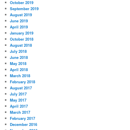
October 2019
September 2019
August 2019
June 2019
April 2019
January 2019
October 2018
August 2018
July 2018
June 2018
May 2018
April 2018
March 2018
February 2018
August 2017
July 2017
May 2017
April 2017
March 2017
February 2017
December 2016