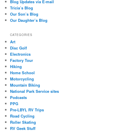
Blog Updates via E-mail
Tricia’s Blog
Our Son’s Blog
Our Daughter’s Blog
CATEGORIES
Art
Disc Golf
Electronics
Factory Tour
Hiking
Home School
Motorcycling
Mountain Biking
National Park Service sites
Podcasts
PPG
Pre-LBYL RV Trips
Road Cycling
Roller Skating
RV Geek Stuff