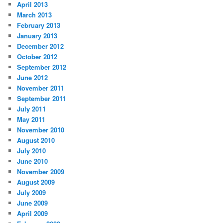
April 2013
March 2013
February 2013
January 2013
December 2012
October 2012
September 2012
June 2012
November 2011
September 2011
July 2011
May 2011
November 2010
August 2010
July 2010
June 2010
November 2009
August 2009
July 2009
June 2009
April 2009