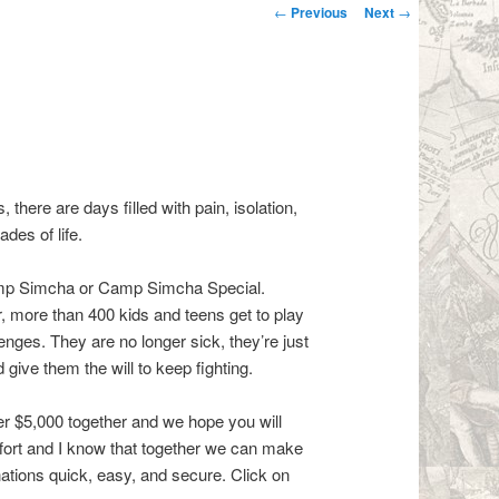
Post navigation
←
Previous
Next
→
 there are days filled with pain, isolation,
des of life.
 Camp Simcha or Camp Simcha Special.
, more than 400 kids and teens get to play
lenges. They are no longer sick, they’re just
ive them the will to keep fighting.
er $5,000 together and we hope you will
effort and I know that together we can make
ations quick, easy, and secure. Click on