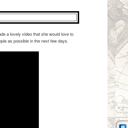
de a lovely video that she would love to
ple as possible in the next few days.