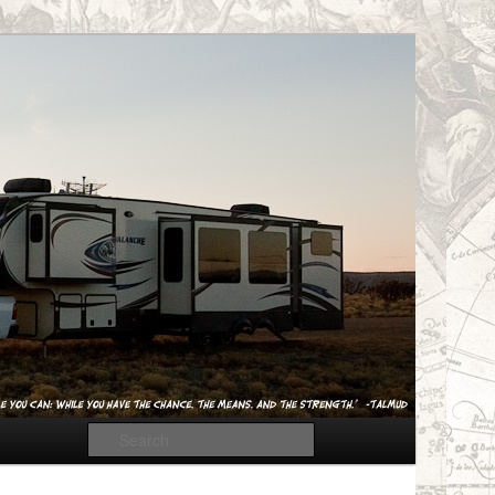
Search