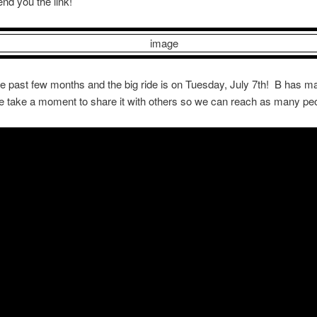
send you the link!
he past few months and the big ride is on Tuesday, July 7th! B has ma
ase take a moment to share it with others so we can reach as many peo