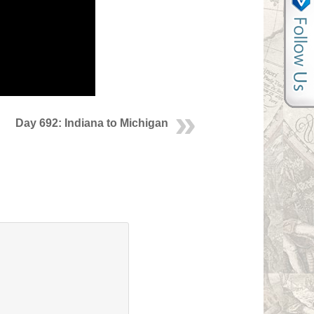
Day 692: Indiana to Michigan