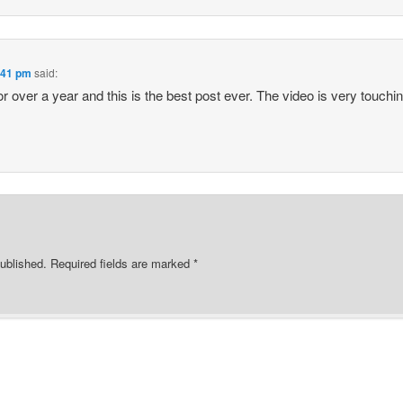
2:41 pm
said:
for over a year and this is the best post ever. The video is very touchin
ublished.
Required fields are marked
*