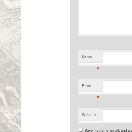
Name
*
Email
*
Website
Save my name, email, and webs