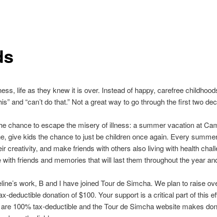
ds
ness, life as they knew it is over. Instead of happy, carefree childhoods,
s” and “can’t do that.” Not a great way to go through the first two deca
en the chance to escape the misery of illness: a summer vacation at
e, give kids the chance to just be children once again. Every summer
r creativity, and make friends with others also living with health chal
th friends and memories that will last them throughout the year and g
eline’s work, B and I have joined Tour de Simcha. We plan to raise ov
x-deductible donation of $100. Your support is a critical part of this 
ons are 100% tax-deductible and the Tour de Simcha website makes don