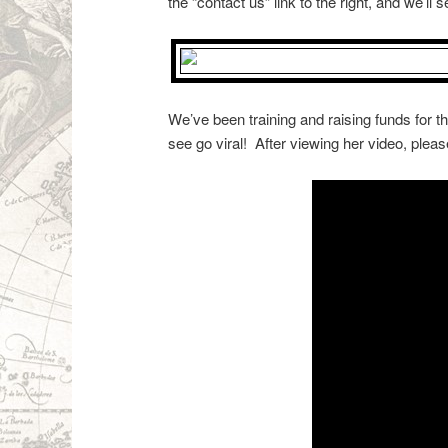
the “contact us” link to the right, and we’ll 
We’ve been training and raising funds for t
see go viral! After viewing her video, ple