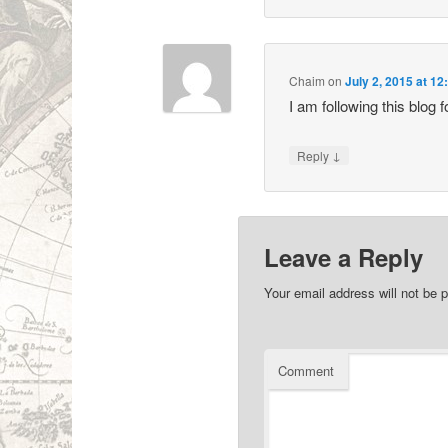
Chaim
on
July 2, 2015 at 1
I am following this blog 
↓
Reply
Leave a Reply
Your email address will not be p
Comment