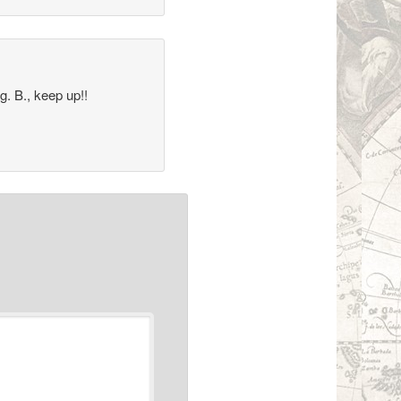
g. B., keep up!!