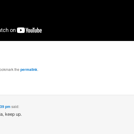
Bookmark the
permalink
.
2:39 pm
said:
la, keep up.