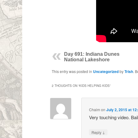
Day 691: Indiana Dunes
National Lakeshore
This entry was posted in
Uncategorized
by
Trish
. 
2 THOUGHTS ON “
KIDS HELPING KIDS
”
Chaim
on
July 2, 2015 at 1
Very touching video. Bai
↓
Reply