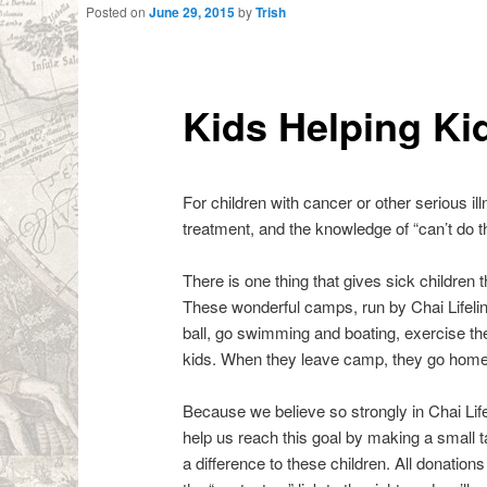
Posted on
June 29, 2015
by
Trish
Kids Helping Ki
For children with cancer or other serious ill
treatment, and the knowledge of “can’t do thi
There is one thing that gives sick childr
These wonderful camps, run by Chai Lifelin
ball, go swimming and boating, exercise thei
kids. When they leave camp, they go home wi
Because we believe so strongly in Chai Lif
help us reach this goal by making a small ta
a difference to these children. All donati