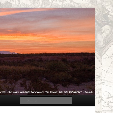
Search