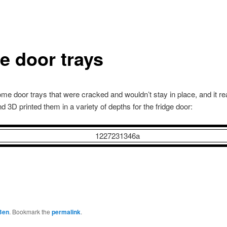
ge door trays
me door trays that were cracked and wouldn’t stay in place, and it re
nd 3D printed them in a variety of depths for the fridge door:
Ben
. Bookmark the
permalink
.