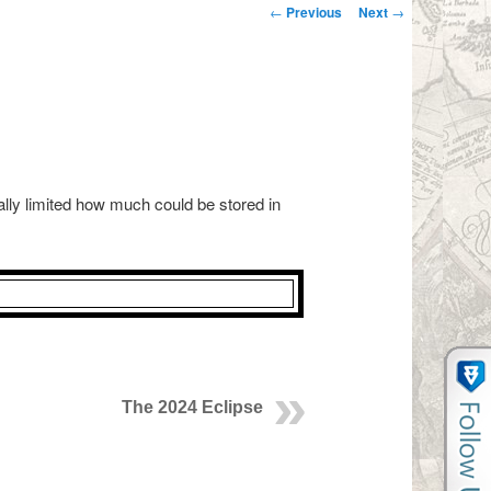
Post navigation
←
Previous
Next
→
ally limited how much could be stored in
The 2024 Eclipse