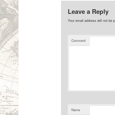
Leave a Reply
Your email address will not be p
Comment
Name