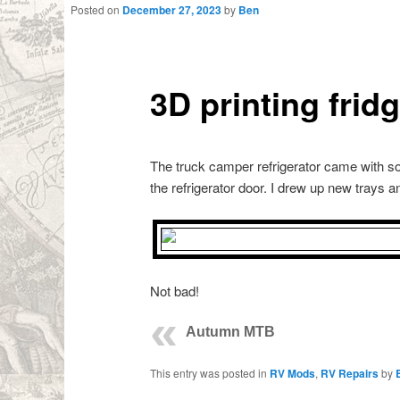
Posted on
December 27, 2023
by
Ben
3D printing frid
The truck camper refrigerator came with so
the refrigerator door. I drew up new trays a
Not bad!
Autumn MTB
This entry was posted in
RV Mods
,
RV Repairs
by