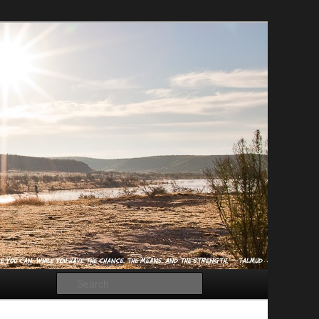
Search