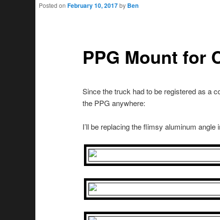
Posted on
February 10, 2017
by
Ben
PPG Mount for 
Since the truck had to be registered as a co
the PPG anywhere:
I’ll be replacing the flimsy aluminum angle i