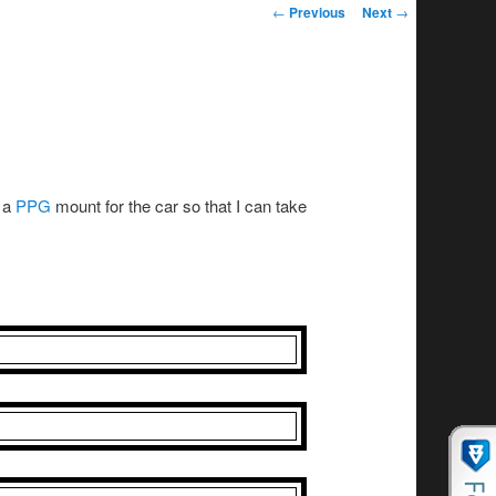
Post navigation
←
Previous
Next
→
t a
PPG
mount for the car so that I can take