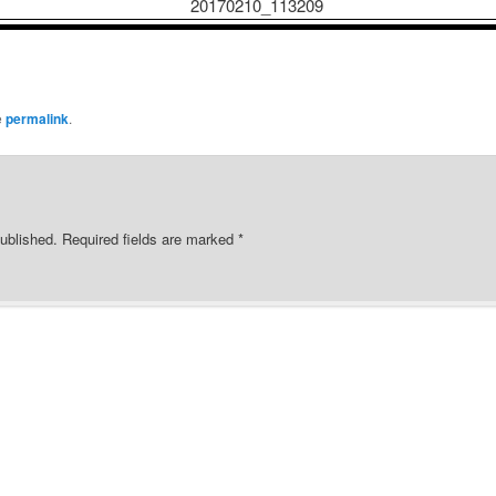
e
permalink
.
ublished.
Required fields are marked
*