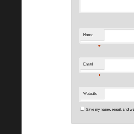
Name
*
Email
*
Website
Save my name, email, and webs