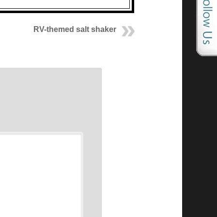
RV-themed salt shaker