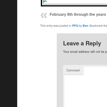
February 9th through the years
This entry was posted in
PPG
by
Ben
. Bookmark th
Leave a Reply
Your email address will not be p
Comment