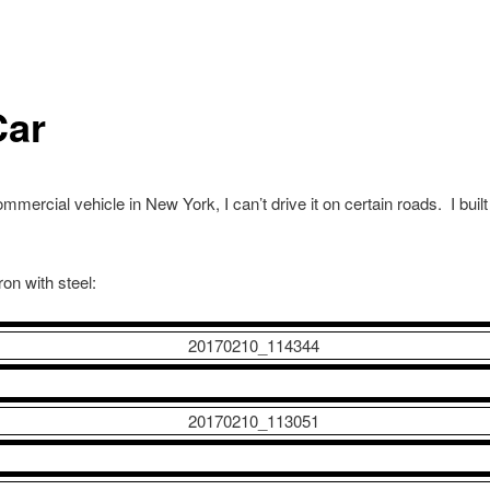
Car
mmercial vehicle in New York, I can’t drive it on certain roads. I buil
ron with steel: