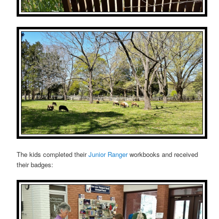
The kids completed their
Junior Ranger
workbooks and received
their badges: