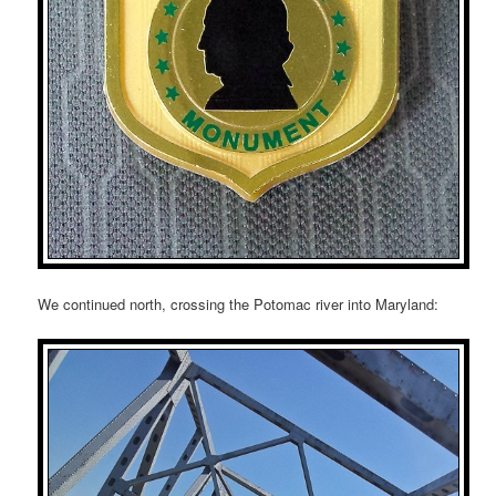
We continued north, crossing the Potomac river into Maryland: