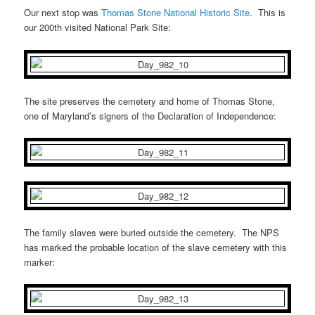
Our next stop was
Thomas Stone National Historic Site
. This is
our 200th visited National Park Site:
The site preserves the cemetery and home of Thomas Stone,
one of Maryland’s signers of the Declaration of Independence:
The family slaves were buried outside the cemetery. The NPS
has marked the probable location of the slave cemetery with this
marker: