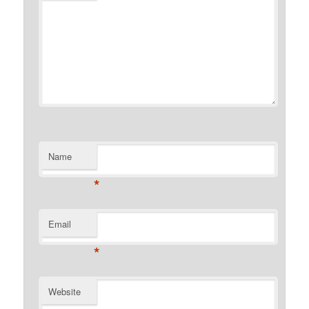
Name
*
Email
*
Website