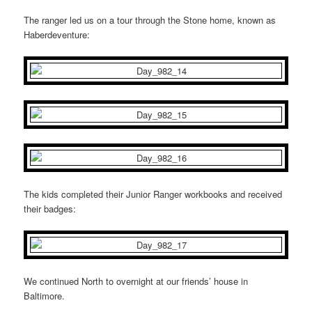
The ranger led us on a tour through the Stone home, known as
Haberdeventure:
The kids completed their Junior Ranger workbooks and received
their badges:
We continued North to overnight at our friends’ house in
Baltimore.