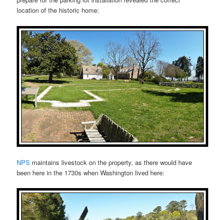
location of the historic home:
NPS
maintains livestock on the property, as there would have
been here in the 1730s when Washington lived here: