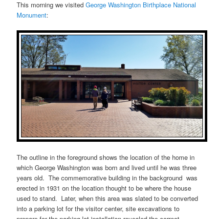
This morning we visited
George Washington Birthplace National
Monument
:
The outline in the foreground shows the location of the home in
which George Washington was born and lived until he was three
years old. The commemorative building in the background was
erected in 1931 on the location thought to be where the house
used to stand. Later, when this area was slated to be converted
into a parking lot for the visitor center, site excavations to
prepare for the parking lot installation revealed the correct