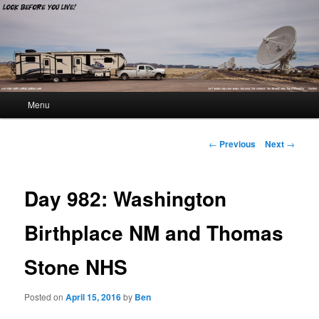
Look Before You Live!
Main menu
Menu
Skip to primary content
Skip to secondary content
Post navigation
←
Previous
Next
→
Day 982: Washington
Birthplace NM and Thomas
Stone NHS
Posted on
April 15, 2016
by
Ben