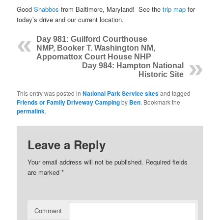
Good
Shabbos
from Baltimore, Maryland! See the
trip map
for
today’s drive and our current location.
Day 981: Guilford Courthouse
NMP, Booker T. Washington NM,
Appomattox Court House NHP
Day 984: Hampton National
Historic Site
This entry was posted in
National Park Service sites
and tagged
Friends or Family Driveway Camping
by
Ben
. Bookmark the
permalink
.
Leave a Reply
Your email address will not be published.
Required fields
are marked
*
Comment