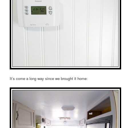
It’s come a long way since we brought it home: