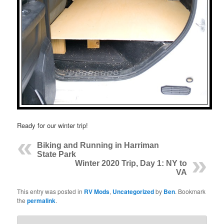
Ready for our winter trip!
Biking and Running in Harriman
State Park
Winter 2020 Trip, Day 1: NY to
VA
This entry was posted in
RV Mods
,
Uncategorized
by
Ben
. Bookmark
the
permalink
.