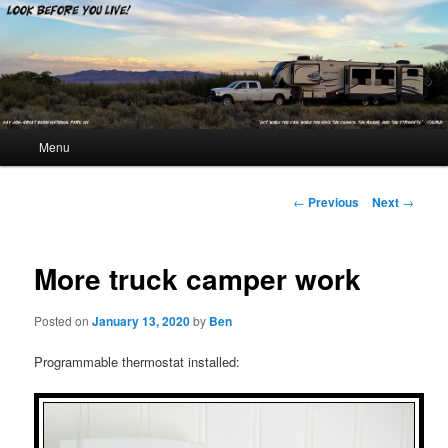
Look Before You Live!
Main menu
Menu
Skip to primary content
Skip to secondary content
Post navigation
←
Previous
Next
→
More truck camper work
Posted on
January 13, 2020
by
Ben
Programmable thermostat installed: