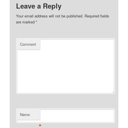
Leave a Reply
Your email address will not be published.
Required fields
are marked
*
Comment
Name
*