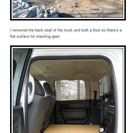
I removed the back seat of the truck and built a floor so there’s a
flat surface for stacking gear: