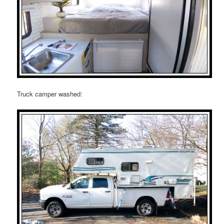
Truck camper washed: