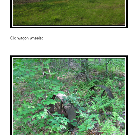
Old wagon wheels: