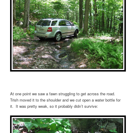
At one point we saw a fawn struggling to get across the road.
Trish moved it to the shoulder and we cut open a water bottle for
it. It was pretty weak, so it probably didn’t survive: