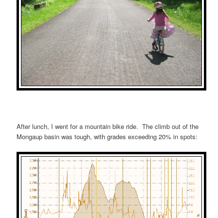
After lunch, I went for a mountain bike ride. The climb out of the
Mongaup basin was tough, with grades exceeding 20% in spots: