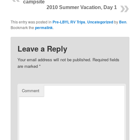
campsite
2010 Summer Vacation, Day 1
This entry was posted in
Pre-LBYL RV Trips
,
Uncategorized
by
Ben
.
Bookmark the
permalink
.
Leave a Reply
Your email address will not be published.
Required fields
are marked
*
Comment