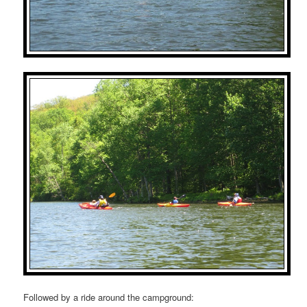
Followed by a ride around the campground: