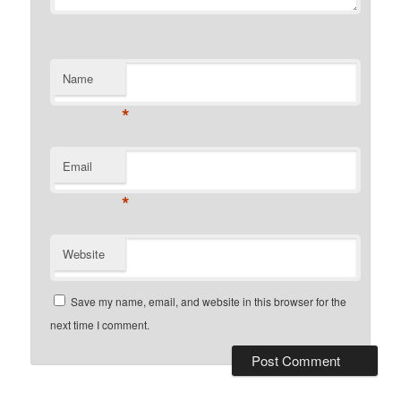
Name
*
Email
*
Website
Save my name, email, and website in this browser for the
next time I comment.