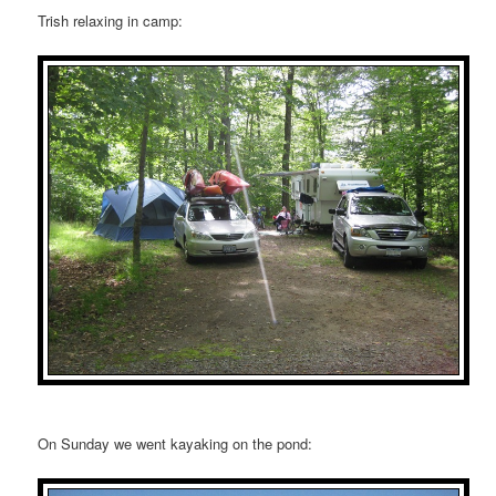
Trish relaxing in camp:
On Sunday we went kayaking on the pond: