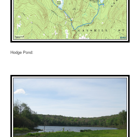
Hodge Pond: