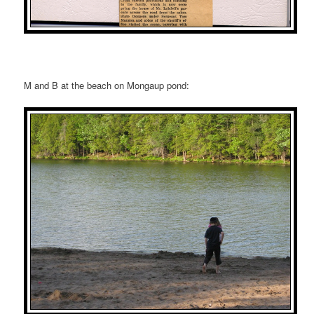
M and B at the beach on Mongaup pond: