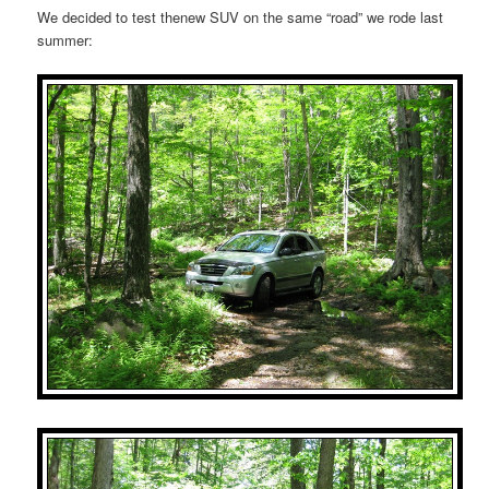
We decided to test thenew SUV on the same “road” we rode last
summer: