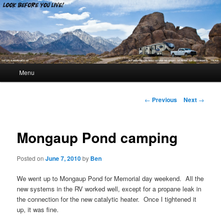
Look Before You Live!
Main menu
Menu
Skip to primary content
Skip to secondary content
Post navigation
←
Previous
Next
→
Mongaup Pond camping
Posted on
June 7, 2010
by
Ben
We went up to Mongaup Pond for Memorial day weekend. All the
new systems in the RV worked well, except for a propane leak in
the connection for the new catalytic heater. Once I tightened it
up, it was fine.