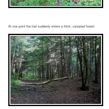
At one point the trail suddenly enters a thick, canopied forest: