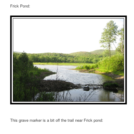
Frick Pond:
This grave marker is a bit off the trail near Frick pond: