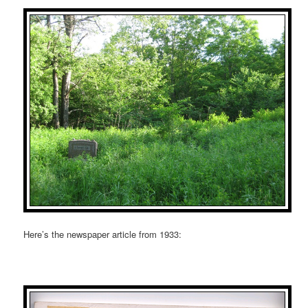
Here’s the newspaper article from 1933: