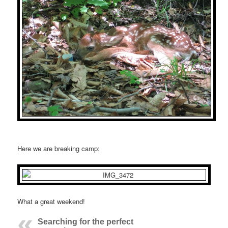
Here we are breaking camp:
What a great weekend!
Searching for the perfect