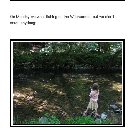
On Monday we went fishing on the Willowemoc, but we didn’t
catch anything: