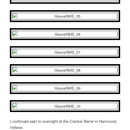
I continued east to overnight at the Cracker Barrel in Hammond,
Indiana: