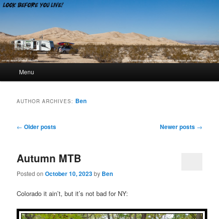
Look Before You Live!
Main menu
Menu
Skip to primary content
Skip to secondary content
Ben
AUTHOR ARCHIVES:
Post navigation
←
Older posts
Newer posts
→
Autumn MTB
Posted on
October 10, 2023
by
Ben
Colorado it ain’t, but it’s not bad for NY: