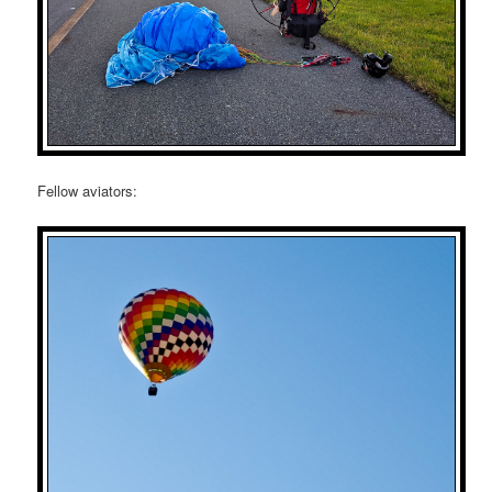
Fellow aviators: