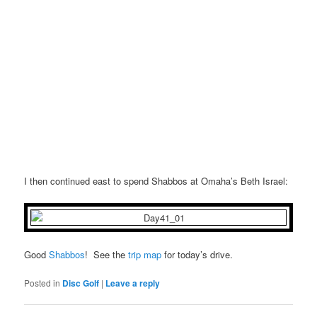
I then continued east to spend Shabbos at Omaha’s Beth Israel:
Good
Shabbos
! See the
trip map
for today’s drive.
Posted in
Disc Golf
|
Leave a reply