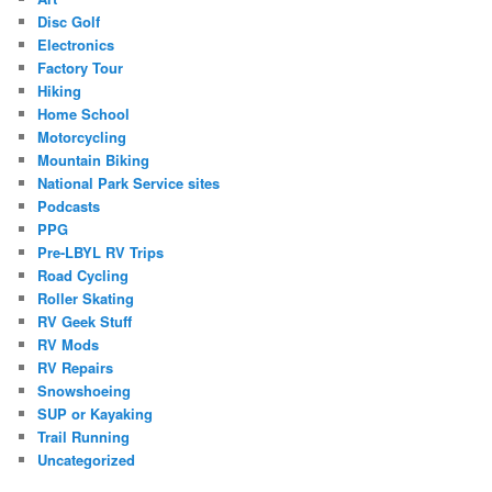
Disc Golf
Electronics
Factory Tour
Hiking
Home School
Motorcycling
Mountain Biking
National Park Service sites
Podcasts
PPG
Pre-LBYL RV Trips
Road Cycling
Roller Skating
RV Geek Stuff
RV Mods
RV Repairs
Snowshoeing
SUP or Kayaking
Trail Running
Uncategorized