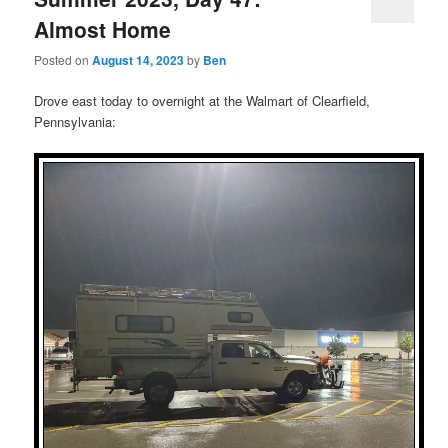
Almost Home
Posted on
August 14, 2023
by
Ben
Drove east today to overnight at the Walmart of Clearfield,
Pennsylvania: