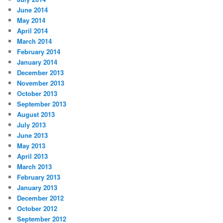
June 2014
May 2014
April 2014
March 2014
February 2014
January 2014
December 2013
November 2013
October 2013
September 2013
August 2013
July 2013
June 2013
May 2013
April 2013
March 2013
February 2013
January 2013
December 2012
October 2012
September 2012