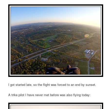
I got started late, so the flight was forced to an end by sunset.
A trike pilot I have never met before was also flying today: