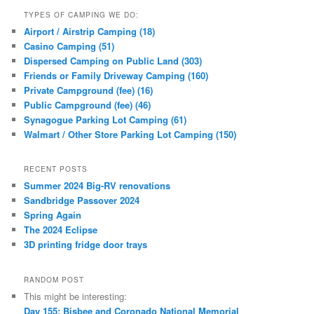
TYPES OF CAMPING WE DO:
Airport / Airstrip Camping (18)
Casino Camping (51)
Dispersed Camping on Public Land (303)
Friends or Family Driveway Camping (160)
Private Campground (fee) (16)
Public Campground (fee) (46)
Synagogue Parking Lot Camping (61)
Walmart / Other Store Parking Lot Camping (150)
RECENT POSTS
Summer 2024 Big-RV renovations
Sandbridge Passover 2024
Spring Again
The 2024 Eclipse
3D printing fridge door trays
RANDOM POST
This might be interesting:
Day 155: Bisbee and Coronado National Memorial