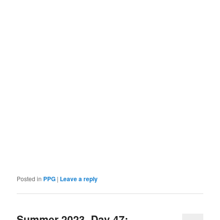
Posted in
PPG
|
Leave a reply
Summer 2023, Day 47: