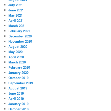
July 2021
June 2021
May 2021
April 2021
March 2021
February 2021
December 2020
November 2020
August 2020
May 2020
April 2020
March 2020
February 2020
January 2020
October 2019
September 2019
August 2019
June 2019
April 2019
January 2019
October 2018