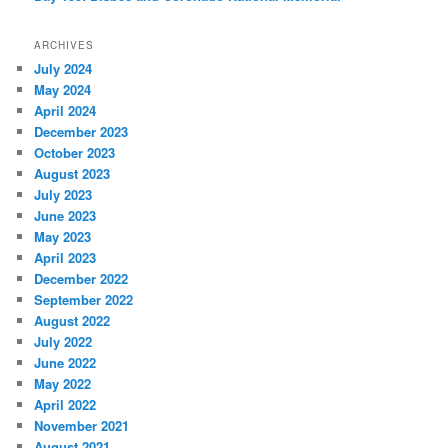
ARCHIVES
July 2024
May 2024
April 2024
December 2023
October 2023
August 2023
July 2023
June 2023
May 2023
April 2023
December 2022
September 2022
August 2022
July 2022
June 2022
May 2022
April 2022
November 2021
August 2021