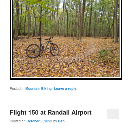
Posted in
Mountain Biking
|
Leave a reply
Flight 150 at Randall Airport
Posted on
October 3, 2023
by
Ben