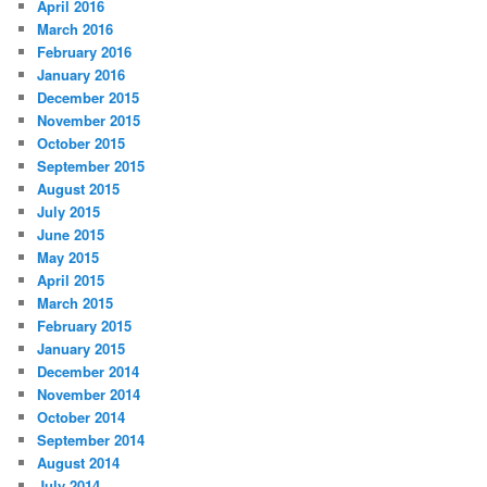
April 2016
March 2016
February 2016
January 2016
December 2015
November 2015
October 2015
September 2015
August 2015
July 2015
June 2015
May 2015
April 2015
March 2015
February 2015
January 2015
December 2014
November 2014
October 2014
September 2014
August 2014
July 2014