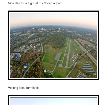
Nice day for a flight at my “local” airport:
Visiting local farmland: