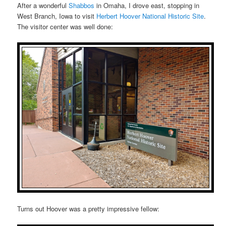
After a wonderful
Shabbos
in Omaha, I drove east, stopping in
West Branch, Iowa to visit
Herbert Hoover National Historic Site
.
The visitor center was well done:
Turns out Hoover was a pretty impressive fellow: