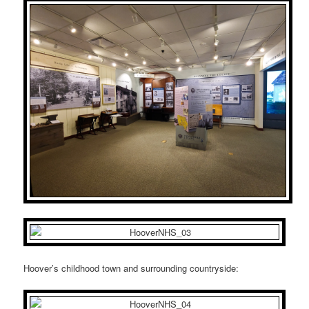
Hoover’s childhood town and surrounding countryside: