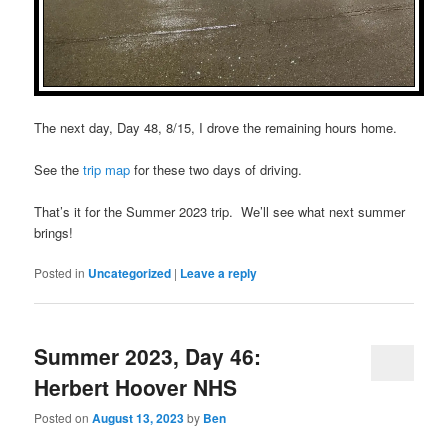
The next day, Day 48, 8/15, I drove the remaining hours home.
See the
trip map
for these two days of driving.
That’s it for the Summer 2023 trip. We’ll see what next summer
brings!
Posted in
Uncategorized
|
Leave a reply
Summer 2023, Day 46:
Herbert Hoover NHS
Posted on
August 13, 2023
by
Ben