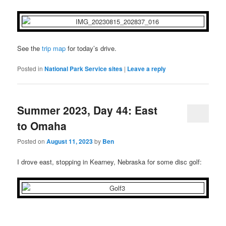
See the
trip map
for today’s drive.
Posted in
National Park Service sites
|
Leave a reply
Summer 2023, Day 44: East
to Omaha
Posted on
August 11, 2023
by
Ben
I drove east, stopping in Kearney, Nebraska for some disc golf: