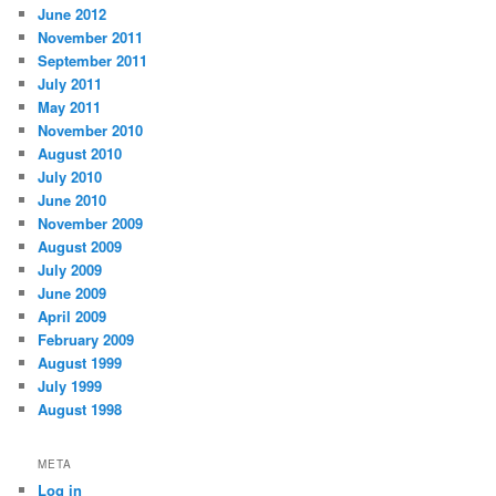
June 2012
November 2011
September 2011
July 2011
May 2011
November 2010
August 2010
July 2010
June 2010
November 2009
August 2009
July 2009
June 2009
April 2009
February 2009
August 1999
July 1999
August 1998
META
Log in