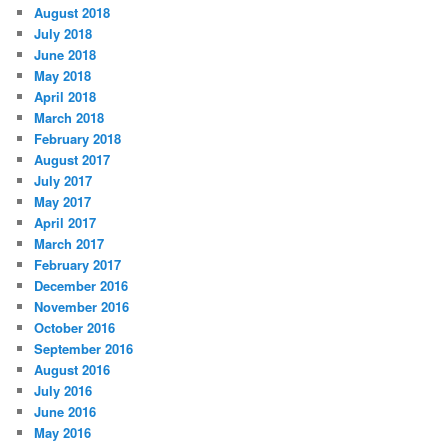
August 2018
July 2018
June 2018
May 2018
April 2018
March 2018
February 2018
August 2017
July 2017
May 2017
April 2017
March 2017
February 2017
December 2016
November 2016
October 2016
September 2016
August 2016
July 2016
June 2016
May 2016