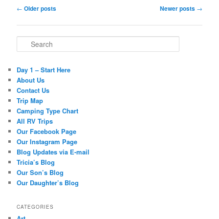
Post navigation
←
Older posts
Newer posts
→
Search
Day 1 – Start Here
About Us
Contact Us
Trip Map
Camping Type Chart
All RV Trips
Our Facebook Page
Our Instagram Page
Blog Updates via E-mail
Tricia’s Blog
Our Son’s Blog
Our Daughter’s Blog
CATEGORIES
Art