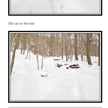
Old car on the trail: