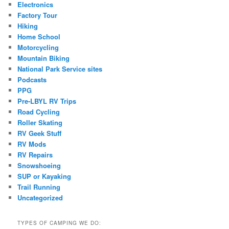
Electronics
Factory Tour
Hiking
Home School
Motorcycling
Mountain Biking
National Park Service sites
Podcasts
PPG
Pre-LBYL RV Trips
Road Cycling
Roller Skating
RV Geek Stuff
RV Mods
RV Repairs
Snowshoeing
SUP or Kayaking
Trail Running
Uncategorized
TYPES OF CAMPING WE DO: