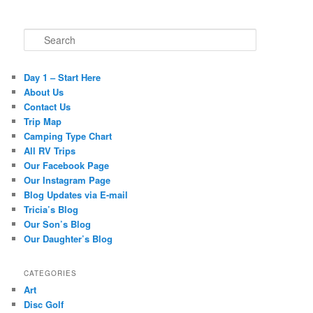
Search
Day 1 – Start Here
About Us
Contact Us
Trip Map
Camping Type Chart
All RV Trips
Our Facebook Page
Our Instagram Page
Blog Updates via E-mail
Tricia’s Blog
Our Son’s Blog
Our Daughter’s Blog
CATEGORIES
Art
Disc Golf