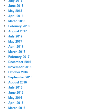
July 2018
June 2018
May 2018
April 2018
March 2018
February 2018
August 2017
July 2017
May 2017
April 2017
March 2017
February 2017
December 2016
November 2016
October 2016
September 2016
August 2016
July 2016
June 2016
May 2016
April 2016
March 2016