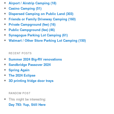
Airport / Airstrip Camping (18)
Casino Camping (51)
Dispersed Camping on Public Land (303)
Friends or Family Driveway Camping (160)
Private Campground (fee) (16)
Public Campground (fee) (46)
Synagogue Parking Lot Camping (61)
Walmart / Other Store Parking Lot Camping (150)
RECENT POSTS
Summer 2024 Big-RV renovations
Sandbridge Passover 2024
Spring Again
The 2024 Eclipse
3D printing fridge door trays
RANDOM POST
This might be interesting:
Day 793: Yup, Still Here