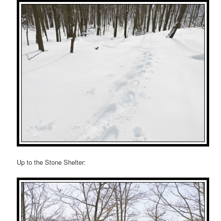
Up to the Stone Shelter: