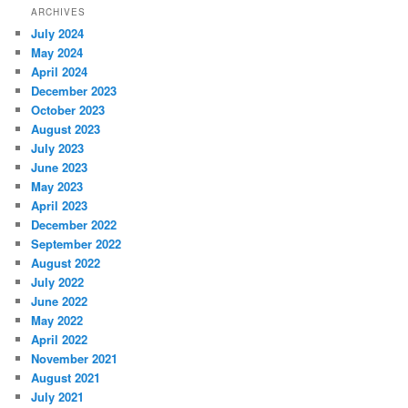
ARCHIVES
July 2024
May 2024
April 2024
December 2023
October 2023
August 2023
July 2023
June 2023
May 2023
April 2023
December 2022
September 2022
August 2022
July 2022
June 2022
May 2022
April 2022
November 2021
August 2021
July 2021