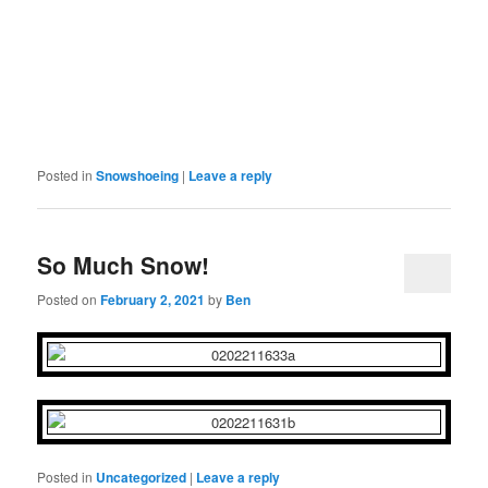
Posted in
Snowshoeing
|
Leave a reply
So Much Snow!
Posted on
February 2, 2021
by
Ben
Posted in
Uncategorized
|
Leave a reply