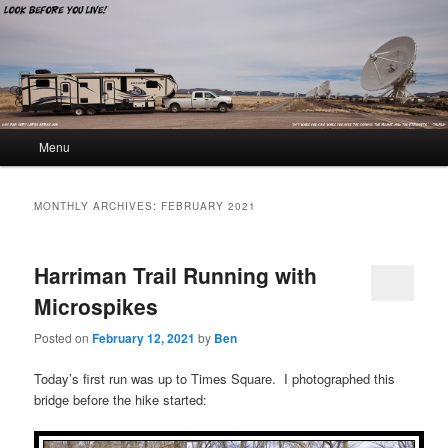
Look Before You Live!
Main menu
Menu
Skip to primary content
Skip to secondary content
MONTHLY ARCHIVES:
FEBRUARY 2021
Harriman Trail Running with
Microspikes
Posted on
February 12, 2021
by
Ben
Today’s first run was up to Times Square. I photographed this
bridge before the hike started: