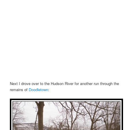
Next I drove over to the Hudson River for another run through the
remains of
Doodletown
: