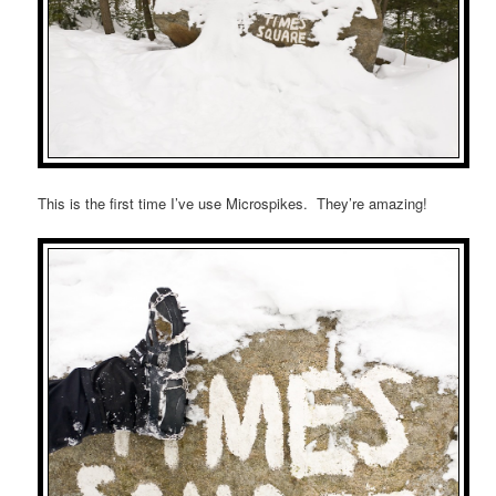
This is the first time I’ve use Microspikes. They’re amazing!