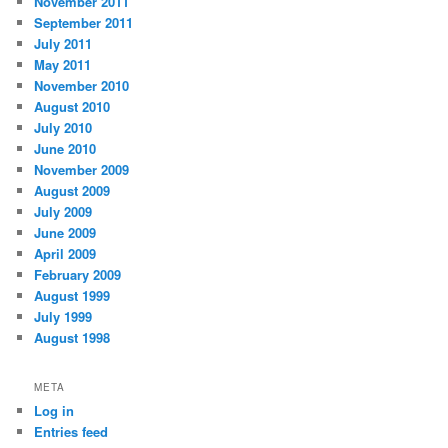
November 2011
September 2011
July 2011
May 2011
November 2010
August 2010
July 2010
June 2010
November 2009
August 2009
July 2009
June 2009
April 2009
February 2009
August 1999
July 1999
August 1998
META
Log in
Entries feed