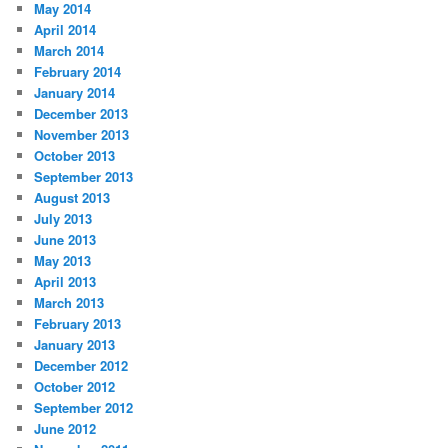
May 2014
April 2014
March 2014
February 2014
January 2014
December 2013
November 2013
October 2013
September 2013
August 2013
July 2013
June 2013
May 2013
April 2013
March 2013
February 2013
January 2013
December 2012
October 2012
September 2012
June 2012