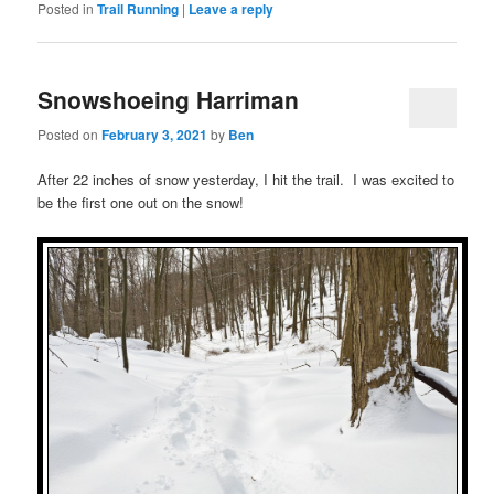
Posted in
Trail Running
|
Leave a reply
Snowshoeing Harriman
Posted on
February 3, 2021
by
Ben
After 22 inches of snow yesterday, I hit the trail. I was excited to
be the first one out on the snow!