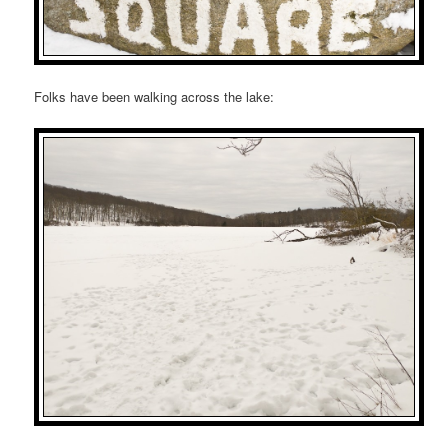
Folks have been walking across the lake: