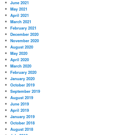
June 2021
May 2021
April 2021
March 2021
February 2021
December 2020
November 2020
August 2020
May 2020
April 2020
March 2020
February 2020
January 2020
October 2019
September 2019
August 2019
June 2019
April 2019
January 2019
October 2018
August 2018