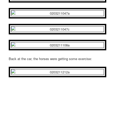
Back at the car, the horses were getting some exercise: