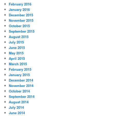
February 2016
January 2016
December 2015
November 2015
October 2015
September 2015
August 2015
July 2015
June 2015
May 2015
April 2015
March 2015
February 2015
January 2015
December 2014
November 2014
October 2014
September 2014
August 2014
July 2014
June 2014