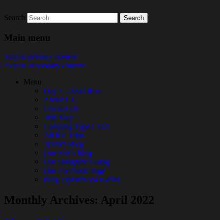
Search
Look Before You Live!
Main menu
Skip to primary content
Skip to secondary content
Menu
Day 1 – Start Here
About Us
Contact Us
Trip Map
Camping Type Chart
All RV Trips
Tricia’s Blog
Our Son’s Blog
Our Daughter’s Blog
Our Facebook Page
Blog Updates via E-mail
Monthly Archives:
April 2022