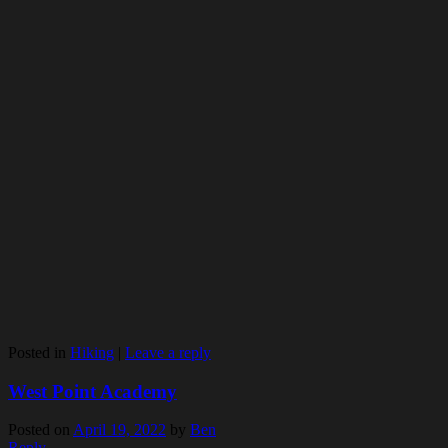
Posted in
Hiking
|
Leave a reply
West Point Academy
Posted on
April 19, 2022
by
Ben
Reply