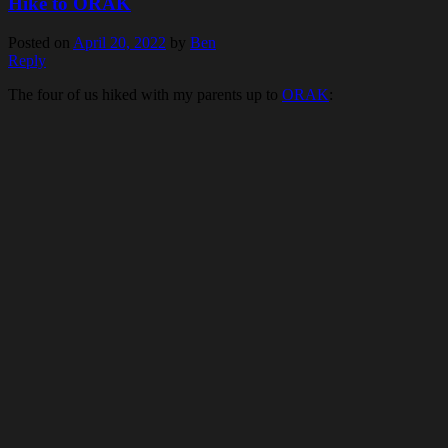
Hike to ORAK
Posted on
April 20, 2022
by
Ben
Reply
The four of us hiked with my parents up to
ORAK
: