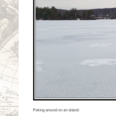
Poking around on an island: