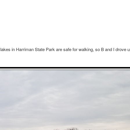
 the lakes in Harriman State Park are safe for walking, so B and I drove