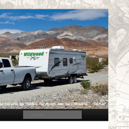
Search