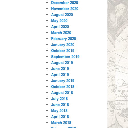
December 2020
November 2020
August 2020
May 2020
April 2020
March 2020
February 2020
January 2020
October 2019
September 2019
August 2019
June 2019
April 2019
January 2019
October 2018
August 2018
July 2018
June 2018
May 2018
April 2018
March 2018