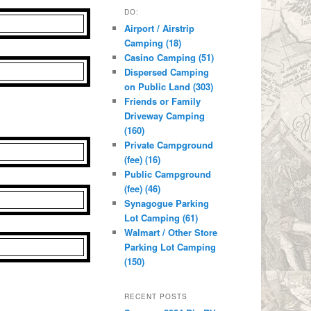
DO:
Airport / Airstrip
Camping (18)
Casino Camping (51)
Dispersed Camping
on Public Land (303)
Friends or Family
Driveway Camping
(160)
Private Campground
(fee) (16)
Public Campground
(fee) (46)
Synagogue Parking
Lot Camping (61)
Walmart / Other Store
Parking Lot Camping
(150)
RECENT POSTS