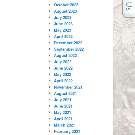
October 2023
August 2023
July 2023
June 2023
May 2023
April 2023
December 2022
September 2022
August 2022
July 2022
June 2022
May 2022
April 2022
November 2021
August 2021
July 2021
June 2021
May 2021
April 2021
March 2021
February 2021