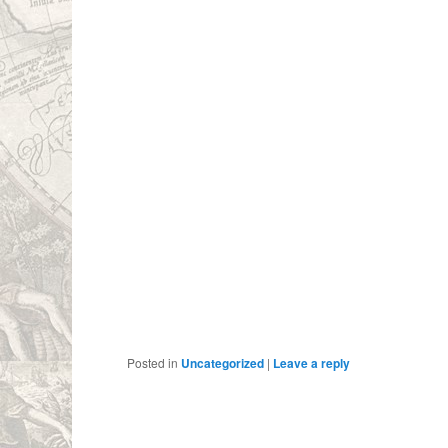
Posted in
Uncategorized
|
Leave a reply