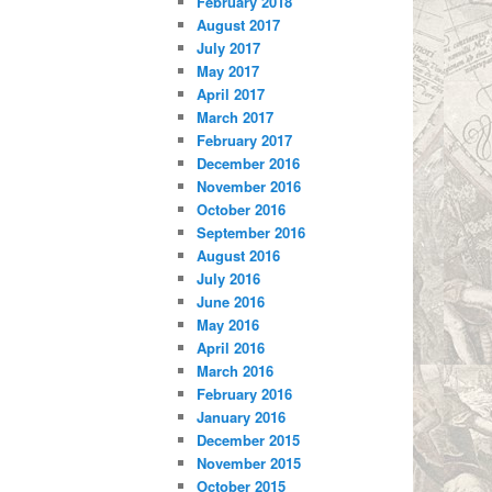
February 2018
August 2017
July 2017
May 2017
April 2017
March 2017
February 2017
December 2016
November 2016
October 2016
September 2016
August 2016
July 2016
June 2016
May 2016
April 2016
March 2016
February 2016
January 2016
December 2015
November 2015
October 2015