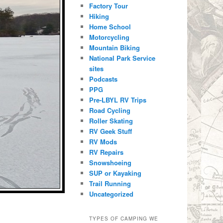
Factory Tour
Hiking
Home School
Motorcycling
Mountain Biking
National Park Service
sites
Podcasts
PPG
Pre-LBYL RV Trips
Road Cycling
Roller Skating
RV Geek Stuff
RV Mods
RV Repairs
Snowshoeing
SUP or Kayaking
Trail Running
Uncategorized
TYPES OF CAMPING WE