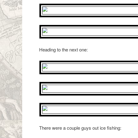
Heading to the next one:
There were a couple guys out ice fishing: