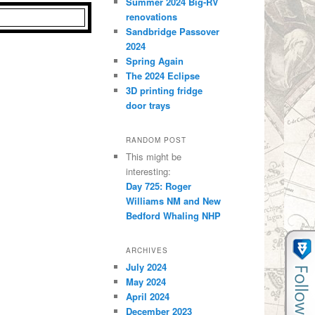
Summer 2024 Big-RV
renovations
Sandbridge Passover
2024
Spring Again
The 2024 Eclipse
3D printing fridge
door trays
RANDOM POST
This might be
interesting:
Day 725: Roger
Williams NM and New
Bedford Whaling NHP
ARCHIVES
July 2024
May 2024
April 2024
December 2023