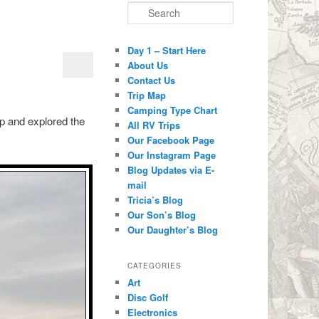
Search
Day 1 – Start Here
About Us
Contact Us
Trip Map
Camping Type Chart
 up and explored the
All RV Trips
Our Facebook Page
Our Instagram Page
Blog Updates via E-
mail
Tricia’s Blog
Our Son’s Blog
Our Daughter’s Blog
CATEGORIES
Art
Disc Golf
Electronics