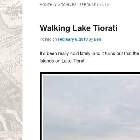
MONTHLY ARCHIVES:
FEBRUARY 2018
Walking Lake Tiorati
Posted on
February 6, 2018
by
Ben
It’s been really cold lately, and it turns out that
islands on Lake Tiorati: