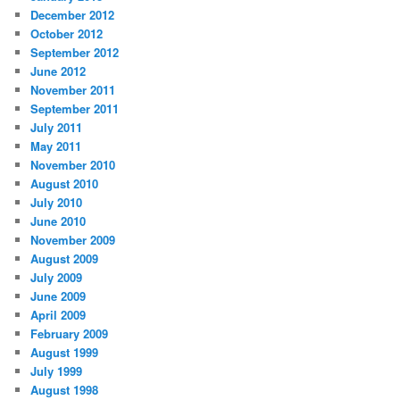
December 2012
October 2012
September 2012
June 2012
November 2011
September 2011
July 2011
May 2011
November 2010
August 2010
July 2010
June 2010
November 2009
August 2009
July 2009
June 2009
April 2009
February 2009
August 1999
July 1999
August 1998