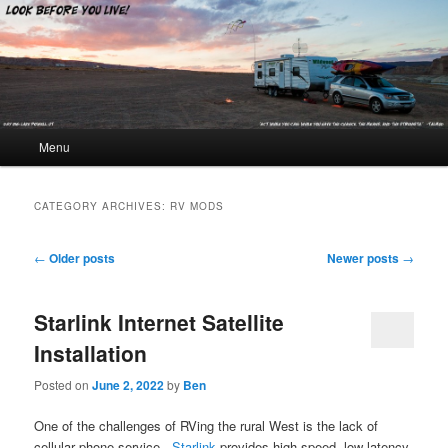
Look Before You Live!
Main menu
Menu
Skip to primary content
Skip to secondary content
CATEGORY ARCHIVES:
RV MODS
Post navigation
←
Older posts
Newer posts
→
Starlink Internet Satellite
Installation
Posted on
June 2, 2022
by
Ben
One of the challenges of RVing the rural West is the lack of
cellular phone service.
Starlink
provides high-speed, low-latency