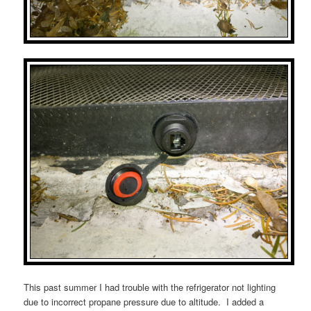
This past summer I had trouble with the refrigerator not lighting
due to incorrect propane pressure due to altitude. I added a