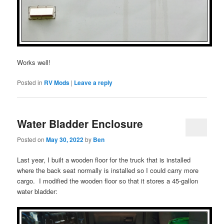
Works well!
Posted in
RV Mods
|
Leave a reply
Water Bladder Enclosure
Posted on
May 30, 2022
by
Ben
Last year, I built a wooden floor for the truck that is installed
where the back seat normally is installed so I could carry more
cargo. I modified the wooden floor so that it stores a 45-gallon
water bladder: