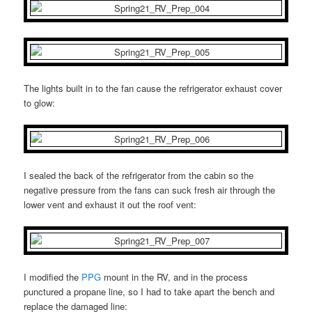
The lights built in to the fan cause the refrigerator exhaust cover
to glow:
I sealed the back of the refrigerator from the cabin so the
negative pressure from the fans can suck fresh air through the
lower vent and exhaust it out the roof vent:
I modified the
PPG
mount in the RV, and in the process
punctured a propane line, so I had to take apart the bench and
replace the damaged line: