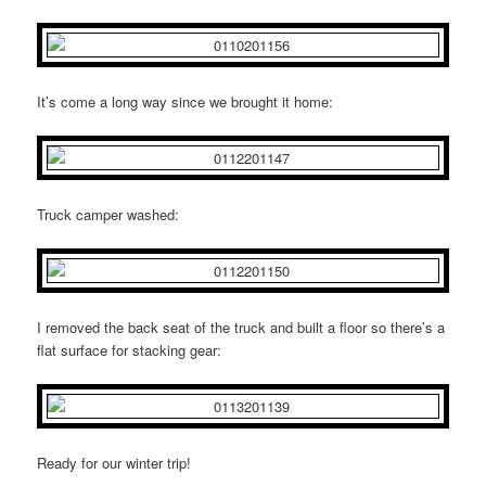
It’s come a long way since we brought it home:
Truck camper washed:
I removed the back seat of the truck and built a floor so there’s a
flat surface for stacking gear:
Ready for our winter trip!