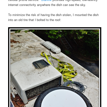
internet connectivity anywhere the dish can see the sky.
To minimize the risk of having the dish stolen, I mounted the dish
into an old tire that I bolted to the roof: