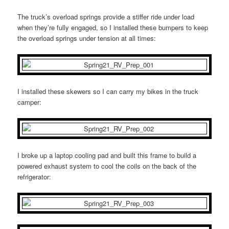
The truck’s overload springs provide a stiffer ride under load
when they’re fully engaged, so I installed these bumpers to keep
the overload springs under tension at all times:
I installed these skewers so I can carry my bikes in the truck
camper:
I broke up a laptop cooling pad and built this frame to build a
powered exhaust system to cool the coils on the back of the
refrigerator: