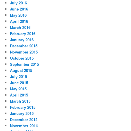
July 2016
June 2016
May 2016
April 2016
March 2016
February 2016
January 2016
December 2015
November 2015
October 2015
September 2015
August 2015
July 2015
June 2015
May 2015
April 2015
March 2015
February 2015
January 2015
December 2014
November 2014