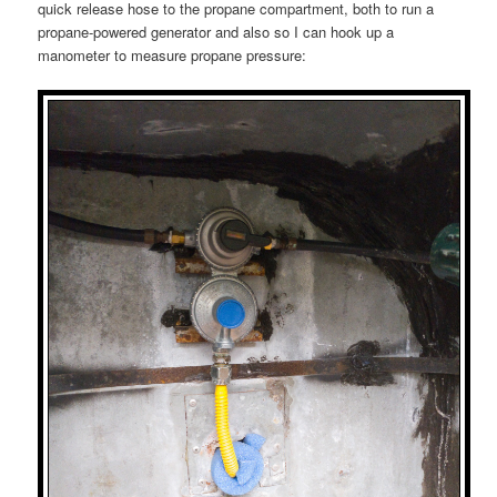
quick release hose to the propane compartment, both to run a
propane-powered generator and also so I can hook up a
manometer to measure propane pressure: