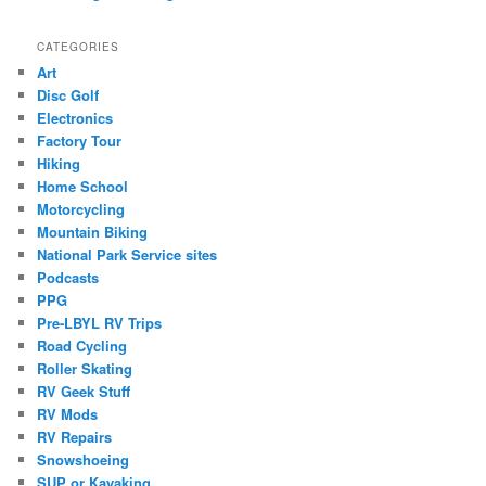
CATEGORIES
Art
Disc Golf
Electronics
Factory Tour
Hiking
Home School
Motorcycling
Mountain Biking
National Park Service sites
Podcasts
PPG
Pre-LBYL RV Trips
Road Cycling
Roller Skating
RV Geek Stuff
RV Mods
RV Repairs
Snowshoeing
SUP or Kayaking