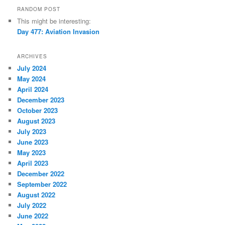
RANDOM POST
This might be interesting:
Day 477: Aviation Invasion
ARCHIVES
July 2024
May 2024
April 2024
December 2023
October 2023
August 2023
July 2023
June 2023
May 2023
April 2023
December 2022
September 2022
August 2022
July 2022
June 2022