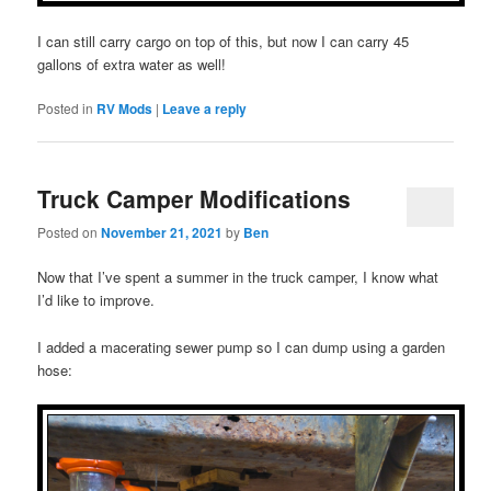
I can still carry cargo on top of this, but now I can carry 45
gallons of extra water as well!
Posted in
RV Mods
|
Leave a reply
Truck Camper Modifications
Posted on
November 21, 2021
by
Ben
Now that I’ve spent a summer in the truck camper, I know what
I’d like to improve.
I added a macerating sewer pump so I can dump using a garden
hose: