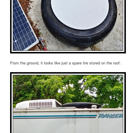
From the ground, it looks like just a spare tire stored on the roof: