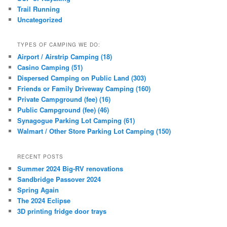
Trail Running
Uncategorized
TYPES OF CAMPING WE DO:
Airport / Airstrip Camping (18)
Casino Camping (51)
Dispersed Camping on Public Land (303)
Friends or Family Driveway Camping (160)
Private Campground (fee) (16)
Public Campground (fee) (46)
Synagogue Parking Lot Camping (61)
Walmart / Other Store Parking Lot Camping (150)
RECENT POSTS
Summer 2024 Big-RV renovations
Sandbridge Passover 2024
Spring Again
The 2024 Eclipse
3D printing fridge door trays