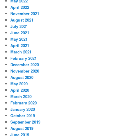
May 2022
April 2022
November 2021
August 2021
July 2021
June 2021
May 2021
April 2021
March 2021
February 2021
December 2020
November 2020
August 2020
May 2020
April 2020
March 2020
February 2020
January 2020
October 2019
September 2019
August 2019
June 2019