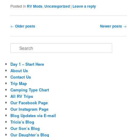
Posted in
RV Mods
,
Uncategorized
|
Leave a reply
Post navigation
←
Older posts
Newer posts
→
Search
Day 1 – Start Here
About Us
Contact Us
Trip Map
Camping Type Chart
All RV Trips
Our Facebook Page
Our Instagram Page
Blog Updates via E-mail
Tricia’s Blog
Our Son’s Blog
Our Daughter’s Blog