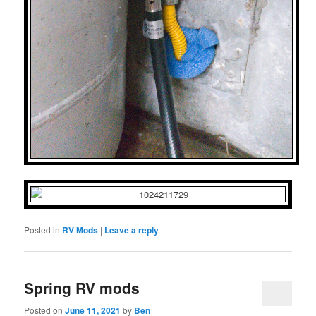
Posted in
RV Mods
|
Leave a reply
Spring RV mods
Posted on
June 11, 2021
by
Ben