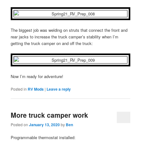
The biggest job was welding on struts that connect the front and
rear jacks to increase the truck camper’s stability when I’m
getting the truck camper on and off the truck:
Now I’m ready for adventure!
Posted in
RV Mods
|
Leave a reply
More truck camper work
Posted on
January 13, 2020
by
Ben
Programmable thermostat installed: