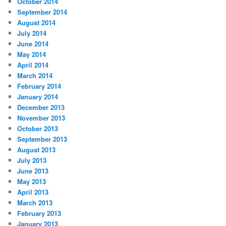
October 2014
September 2014
August 2014
July 2014
June 2014
May 2014
April 2014
March 2014
February 2014
January 2014
December 2013
November 2013
October 2013
September 2013
August 2013
July 2013
June 2013
May 2013
April 2013
March 2013
February 2013
January 2013