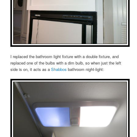
I replaced the bathroom light fixture with a double fixture, and
replaced one of the bulbs with a dim bulb, so when just the left
side is on, it acts as a
Shabbos
bathroom night-light: