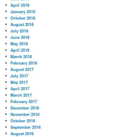
April 2019
January 2019
October 2018
August 2018
July 2018
June 2018
May 2018
April 2018
March 2018
February 2018
August 2017
July 2017
May 2017
April 2017
March 2017
February 2017
December 2016
November 2016
October 2016
September 2016
August 2016