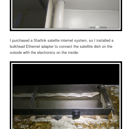
I purchased a Starlink satelite internet system, so I installed a
bulkhead Ethernet adapter to connect the satellite dish on the
outside with the electronics on the inside: