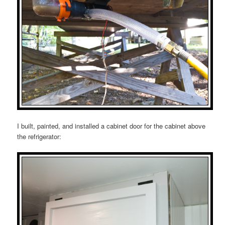
I built, painted, and installed a cabinet door for the cabinet above
the refrigerator: